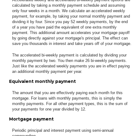
calculated by taking a monthly payment schedule and assuming
only four weeks in a month. We calculate an accelerated weekly
payment, for example, by taking your normal monthly payment and
dividing it by four. Since you pay 52 weekly payments, by the end
of a year you have paid the equivalent of one extra monthly
payment. This additional amount accelerates your mortgage payoff
by going directly against your mortgage's principal. The effect can
save you thousands in interest and take years off of your mortgage.
The accelerated bi-weekly payment is calculated by dividing your
monthly payment by two. You then make 26 bi-weekly payments.
Just like the accelerated weekly payments you are in effect paying
an additional monthly payment per year.
Equivalent monthly payment
The amount that you are effectively paying each month for this
mortgage. For loans with monthly payments, this is simply the
monthy payments. For all other payment types, this is the sum of
your payments for one year divided by 12.
Mortgage payment
Periodic principal and interest payment using semi-annual