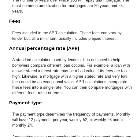
The number of years over which you will repay this mortgage. The
most common amortization for mortgages are 20 years and 25
years.
Fees
Fees included in the APR calculation. These fees can vary by
lender but, at a minimum, usually includes prepaid interest.
Annual percentage rate (APR)
A standard calculation used by lenders. It is designed to help
borrowers compare different loan options. For example, a loan with
a lower stated interest rate may be a bad value if its fees are too
high. Likewise, a mortgage with a higher stated rate and very low
fees could be an exceptional value. APR calculations incorporate
these fees into a single rate. You can then compare mortgages with
different fees, rates or terms.
Payment type
The payment type determines the frequency of payments. Monthly
will have 12 payments per year, weekly 52, bi-weekly 26 and bi
monthly 24.
Accelerated weekly and accelerated bi-weekly payment options are