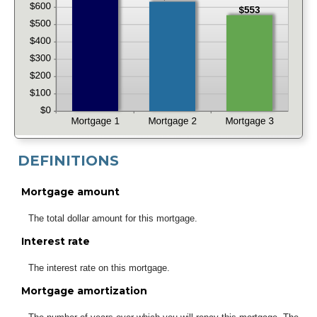
DEFINITIONS
Mortgage amount
The total dollar amount for this mortgage.
Interest rate
The interest rate on this mortgage.
Mortgage amortization