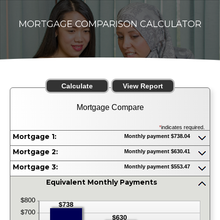
MORTGAGE COMPARISON CALCULATOR
Mortgage Compare
*
indicates required.
Mortgage 1:
Monthly payment $738.04
Press
spacebar
Mortgage 2:
Monthly payment $630.41
to
Press
show
spacebar
Mortgage 3:
Monthly payment $553.47
inputs
to
Press
show
spacebar
Equivalent Monthly Payments
inputs
to
press
show
spacebar
inputs
to
hide
graph