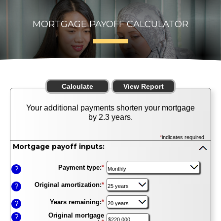
MORTGAGE PAYOFF CALCULATOR
Your additional payments shorten your mortgage
by 2.3 years.
*
indicates required.
Mortgage payoff inputs:
Press
spacebar
to
Payment type
:
*
?
hide
inputs
Original amortization
:
*
?
Years remaining
:
*
?
Original mortgage
?