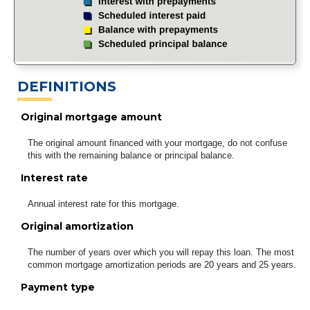
DEFINITIONS
Original mortgage amount
The original amount financed with your mortgage, do not confuse
this with the remaining balance or principal balance.
Interest rate
Annual interest rate for this mortgage.
Original amortization
The number of years over which you will repay this loan. The most
common mortgage amortization periods are 20 years and 25 years.
Payment type