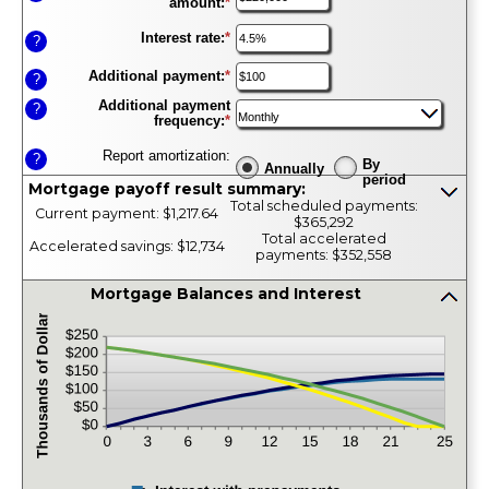
amount
:
*
Enter
an
amount
Interest rate
:
*
Enter
?
between
an
$0
amount
Additional payment
:
*
Enter
?
and
between
an
$100,000,000
1%
Additional payment
amount
?
and
frequency
:
*
between
25%
$0
and
Report amortization
:
?
By
$10,000,000
Annually
period
Mortgage payoff result summary:
Press
Total scheduled payments:
Current payment: $1,217.64
spacebar
$365,292
to
Total accelerated
Accelerated savings: $12,734
show
payments: $352,558
inputs
Mortgage Balances and Interest
press
spacebar
to
hide
graph