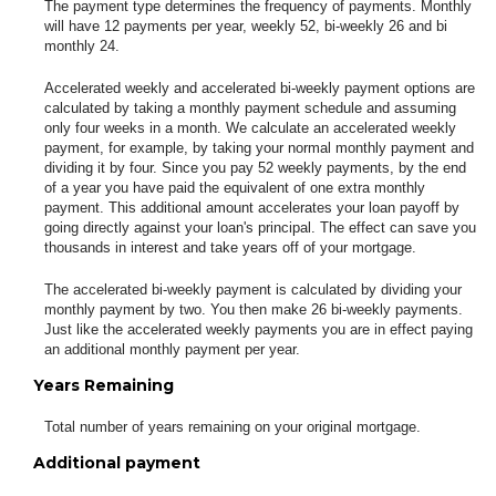
The payment type determines the frequency of payments. Monthly
will have 12 payments per year, weekly 52, bi-weekly 26 and bi
monthly 24.
Accelerated weekly and accelerated bi-weekly payment options are
calculated by taking a monthly payment schedule and assuming
only four weeks in a month. We calculate an accelerated weekly
payment, for example, by taking your normal monthly payment and
dividing it by four. Since you pay 52 weekly payments, by the end
of a year you have paid the equivalent of one extra monthly
payment. This additional amount accelerates your loan payoff by
going directly against your loan's principal. The effect can save you
thousands in interest and take years off of your mortgage.
The accelerated bi-weekly payment is calculated by dividing your
monthly payment by two. You then make 26 bi-weekly payments.
Just like the accelerated weekly payments you are in effect paying
an additional monthly payment per year.
Years Remaining
Total number of years remaining on your original mortgage.
Additional payment