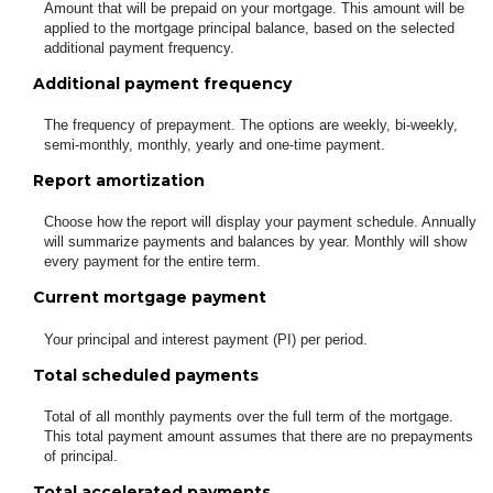
Amount that will be prepaid on your mortgage. This amount will be
applied to the mortgage principal balance, based on the selected
additional payment frequency.
Additional payment frequency
The frequency of prepayment. The options are weekly, bi-weekly,
semi-monthly, monthly, yearly and one-time payment.
Report amortization
Choose how the report will display your payment schedule. Annually
will summarize payments and balances by year. Monthly will show
every payment for the entire term.
Current mortgage payment
Your principal and interest payment (PI) per period.
Total scheduled payments
Total of all monthly payments over the full term of the mortgage.
This total payment amount assumes that there are no prepayments
of principal.
Total accelerated payments